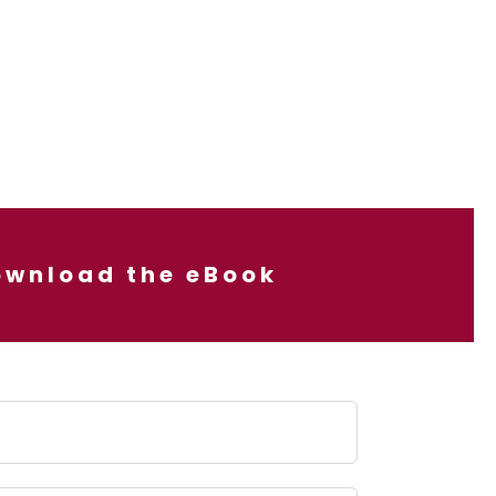
ownload the eBook