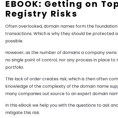
EBOOK: Getting on Top
Registry Risks
Often overlooked, domain names form the foundation 
transactions. Which is why they should be protected at
possible.
However, as the number of domains a company owns in
no single point of control, nor any process in place t
portfolio.
This lack of order creates risk, which is then often c
knowledge of the complexity of the domain name suppl
many companies out source to an expert domain na
In this eBook we help you with the questions to ask an
mitigate this risk.