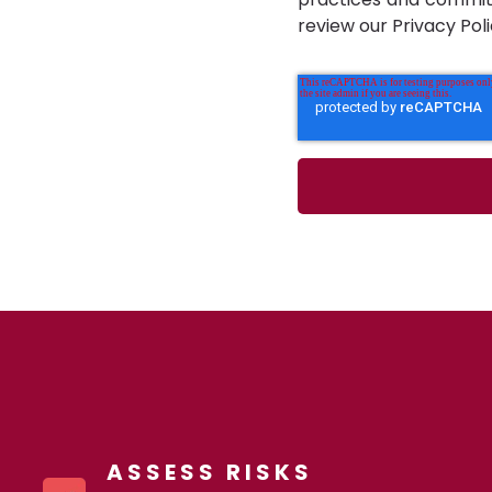
review our Privacy Poli
ASSESS RISKS