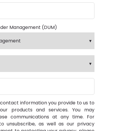
nder Management (DUM)
ontact information you provide to us to
our products and services. You may
ese communications at any time. For
o unsubscribe, as well as our privacy
ment to protecting your privacy, please