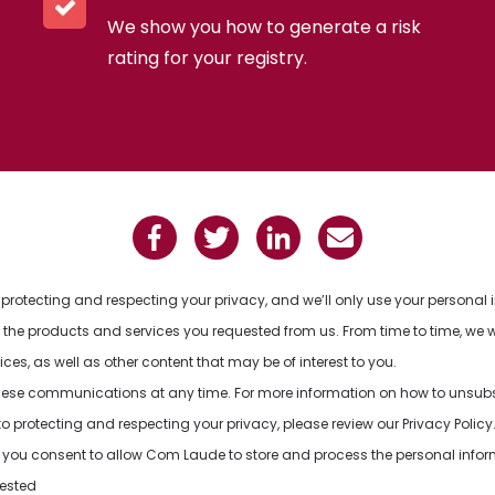
We show you how to generate a risk
rating for your registry.
rotecting and respecting your privacy, and we’ll only use your personal 
the products and services you requested from us. From time to time, we w
es, as well as other content that may be of interest to you.
ese communications at any time. For more information on how to unsubscr
protecting and respecting your privacy, please review our Privacy Policy
e, you consent to allow Com Laude to store and process the personal info
uested