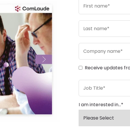
Receive updates fr
I am interested in...
*