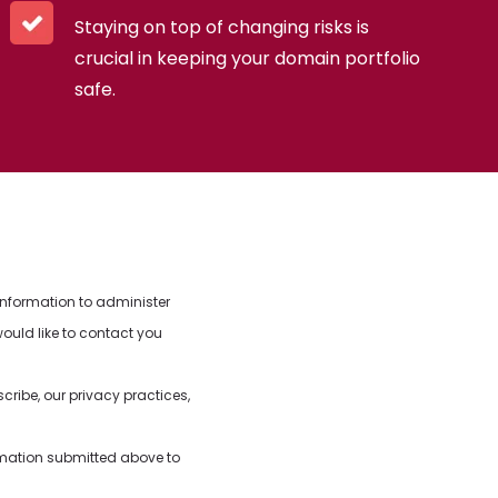
Staying on top of changing risks is
crucial in keeping your domain portfolio
safe.
information to administer
ould like to contact you
ibe, our privacy practices,
.
rmation submitted above to