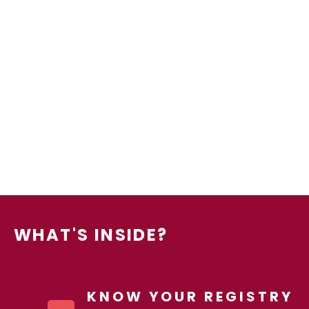
WHAT'S INSIDE?
KNOW YOUR REGISTRY