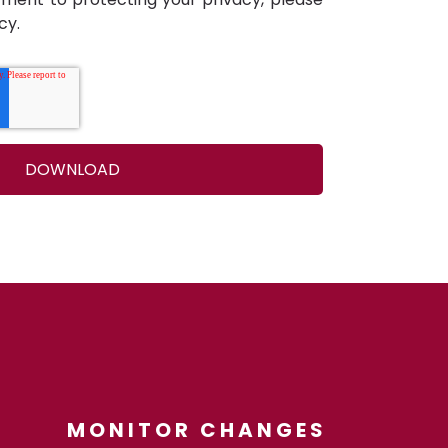
cy.
MONITOR CHANGES