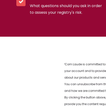
What questions should you ask in order
to assess your registry's risk.
¹Com Laude is committed to p
your account and to provide 
about our products and servic
You can unsubscribe from th
and how we are committed to 
By clicking the button abov
provide you the content req