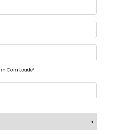
om Com Laude¹