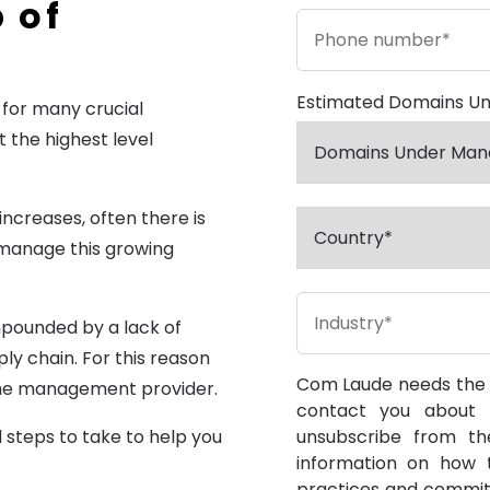
 of
Estimated Domains U
for many crucial
 the highest level
creases, often there is
o manage this growing
ompounded by a lack of
y chain. For this reason
Com Laude needs the c
me management provider.
contact you about 
unsubscribe from th
d steps to take to help you
information on how t
practices and commit